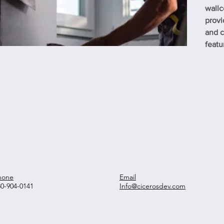
wallc
provi
and c
featu
hone
Email
30-904-0141
Info@cicerosdev.com