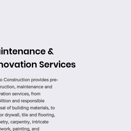
intenance &
novation Services
o Construction provides pre-
ruction, maintenance and
ation services, from
ition and responsible
sal of building materials, to
or drywall, tile and flooring,
etry, carpentry, intricate
ork, painting, and