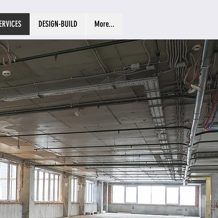
ERVICES
DESIGN-BUILD
More...