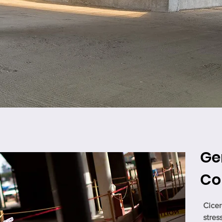
Ge
Co
Cicer
stres