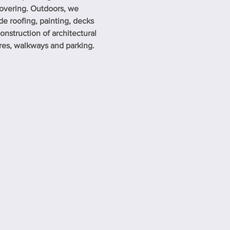
overing. Outdoors, we
de roofing, painting, decks
onstruction of architectural
res, walkways and parking.