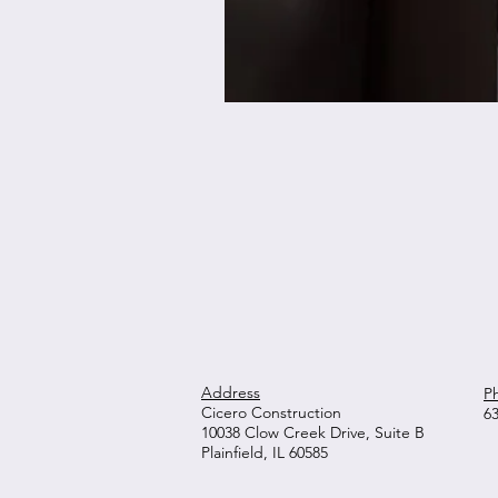
Address
P
Cicero Construction
6
10038 Clow Creek Drive, Suite B
Plainfield, IL 60585