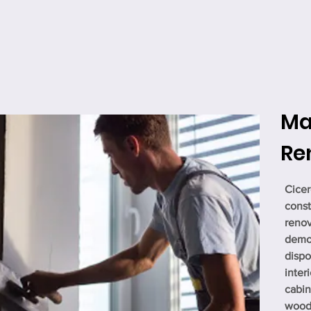
Ma
Re
Cicer
const
renov
demol
dispo
interi
cabin
woodw