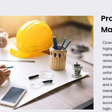
Pr
Ma
Cicer
highe
manag
renov
proac
unfor
sched
and d
mana
prove
succe
high