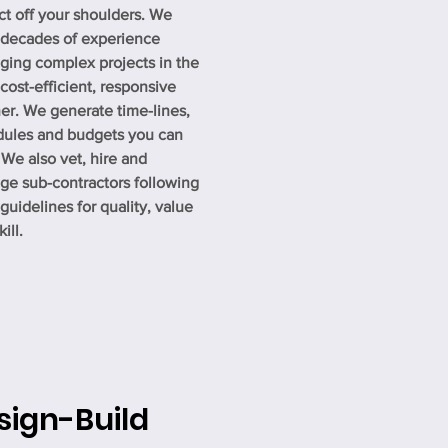
ct off your shoulders. We
 decades of experience
ing complex projects in the
cost-efficient, responsive
r. We generate time-lines,
dules and budgets you can
. We also vet, hire and
e sub-contractors following
t guidelines for quality, value
ill.
sign-Build