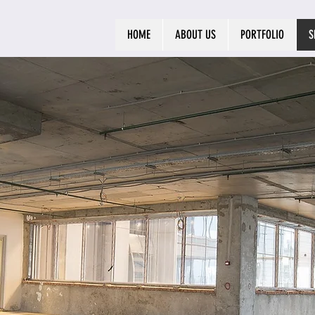
HOME
ABOUT US
PORTFOLIO
S