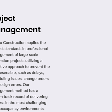
oject
nagement
o Construction applies the
st standards in professional
ement of large-scale
ation projects utilizing a
tive approach to prevent the
eseeable, such as delays,
uling issues, change orders
esign errors. Our
gement method has a
n track record of delivering
ss in the most challenging
-occupancy environments.