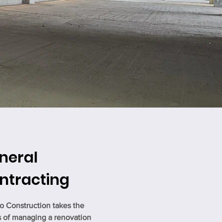
neral
ntracting
o Construction takes the
s of managing a renovation