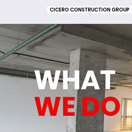
CICERO CONSTRUCTION GROUP
WHAT
WE DO