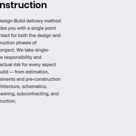
nstruction
esign-Build delivery method
des you with a single point
ntact for both the design and
ruction phases of
project. We take single-
e responsibility and
actual risk for every aspect
build — from estimation,
sments and pre-construction
chitecture, schematics,
eering, subcontracting, and
ruction.