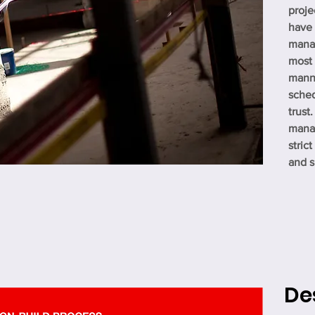
proje
have
manag
most 
manne
sche
trust
manag
stric
and sk
De