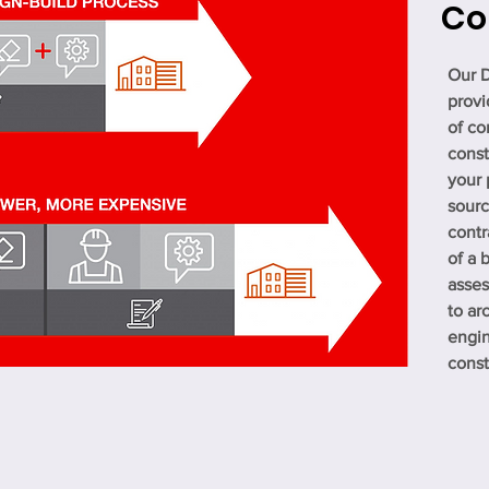
Co
Our D
provi
of co
const
your 
sourc
contr
of a 
asses
to ar
engin
const