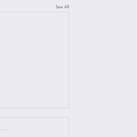
See All