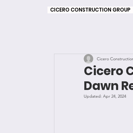
CICERO CONSTRUCTION GROUP
Cicero Constructio
Cicero 
Dawn Re
Updated:
Apr 24, 2024