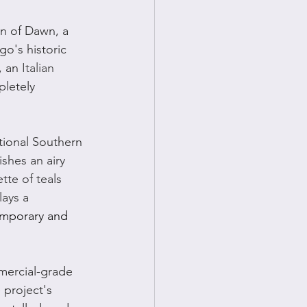
n of Dawn, a 
go's historic 
 an 
Italian 
letely 
tional Southern 
shes an airy 
tte of teals 
lays a 
mporary and 
mercial-grade 
 project's 