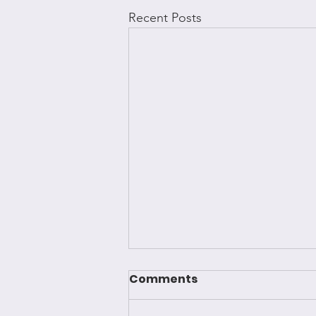
Recent Posts
Comments