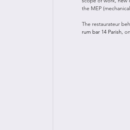
scope of work, new d
the MEP (mechanical
The restaurateur beh
rum bar 14 Parish, 
on