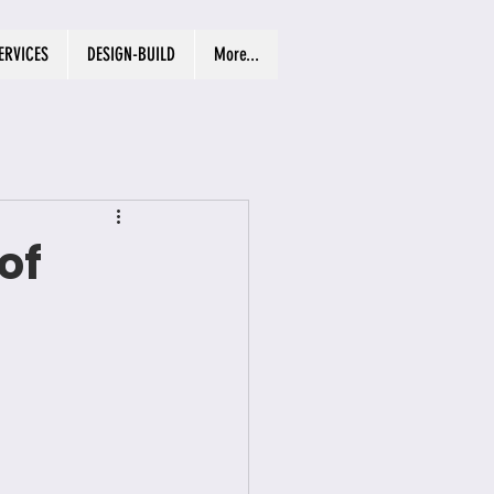
ERVICES
DESIGN-BUILD
More...
of