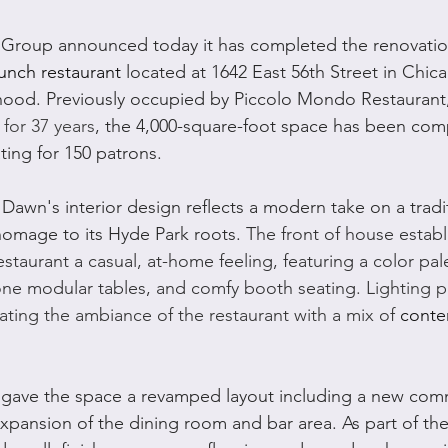
 Group announced today it has completed the renovatio
unch restaurant
 located at 1642 East 56th Street in Chica
ood. Previously occupied by Piccolo Mondo Restaurant,
 for 37 years
, the 4,000-square-foot space has been comp
ting for 150 patrons.
Dawn's interior design reflects a modern take on a tradi
homage to its Hyde Park roots. 
The front of house establi
staurant a casual, at-home feeling, featuring a color pale
one modular tables, and comfy booth seating. 
Lighting p
reating the ambiance of the restaurant with a mix of 
conte
 gave the space a revamped layout including a new com
xpansion of the dining room and bar area. As part of the