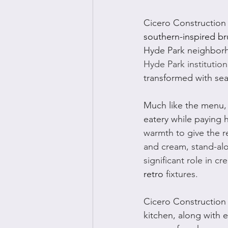
Cicero Construction
southern-inspired br
Hyde Park neighborh
Hyde Park institution
transformed with sea
Much like the menu, 
eatery while paying 
warmth to give the re
and cream, stand-al
significant role in c
retro
 fixtures.
Cicero Construction
kitchen, along with e