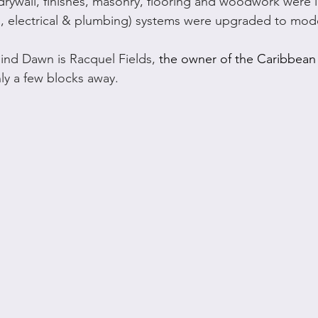
rywall, finishes, masonry, flooring and woodwork were i
, electrical & plumbing) systems were upgraded to mod
ind Dawn is Racquel Fields, 
the owner of the Caribbean 
ly a few blocks away.