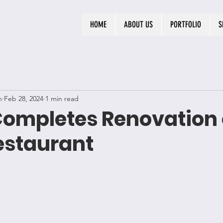
HOME
ABOUT US
PORTFOLIO
S
n
Feb 28, 2024
1 min read
Completes Renovation 
staurant