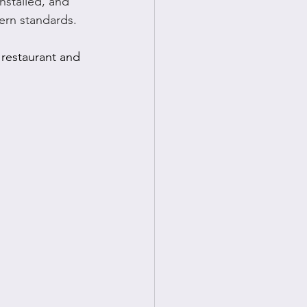
nstalled, and 
ern standards.
restaurant and 