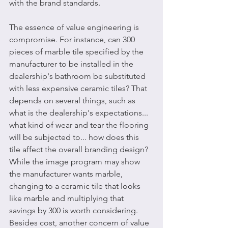
with the brand standards. 
The essence of value engineering is 
compromise. For instance, can 300 
pieces of marble tile specified by the 
manufacturer to be installed in the 
dealership's bathroom be substituted 
with less expensive ceramic tiles? That 
depends on several things, such as 
what is the dealership's expectations... 
what kind of wear and tear the flooring 
will be subjected to... how does this 
tile affect the overall branding design? 
While the image program may show 
the manufacturer wants marble, 
changing to a ceramic tile that looks 
like marble and multiplying that 
savings by 300 is worth considering. 
Besides cost, another concern of value 