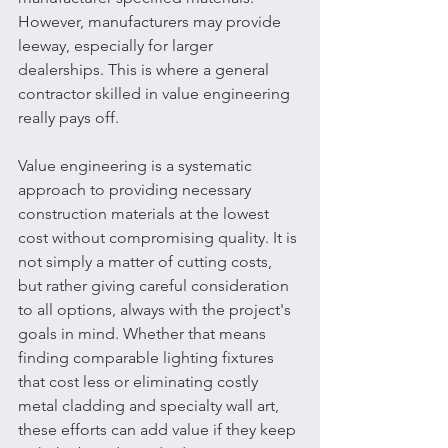
However, manufacturers may provide 
leeway, especially for larger 
dealerships. This is where a general 
contractor skilled in value engineering 
really pays off. 
Value engineering is a systematic 
approach to providing necessary 
construction materials at the lowest 
cost without compromising quality. It is 
not simply a matter of cutting costs, 
but rather giving careful consideration 
to all options, always with the project's 
goals in mind. Whether that means 
finding comparable lighting fixtures 
that cost less or eliminating costly 
metal cladding and specialty wall art, 
these efforts can add value if they keep 