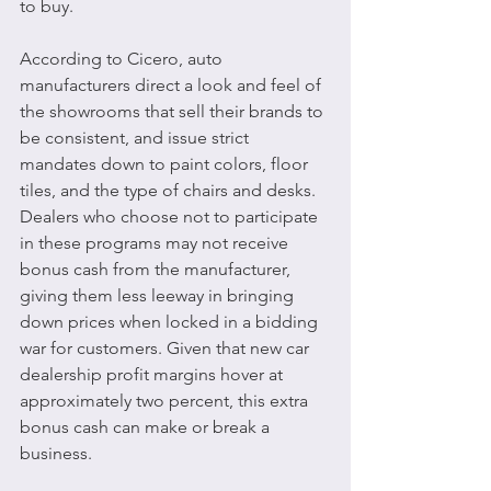
to buy.
According to Cicero, auto 
manufacturers direct a look and feel of 
the showrooms that sell their brands to 
be consistent, and issue strict 
mandates down to paint colors, floor 
tiles, and the type of chairs and desks. 
Dealers who choose not to participate 
in these programs may not receive 
bonus cash from the manufacturer, 
giving them less leeway in bringing 
down prices when locked in a bidding 
war for customers. Given that new car 
dealership profit margins hover at 
approximately two percent, this extra 
bonus cash can make or break a 
business.