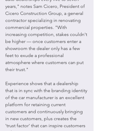
years," notes Sam Cicero, President of 
Cicero Construction Group, a general 
contractor specializing in renovating 
commercial properties. "With 
increasing competition, stakes couldn't 
be higher — once customers enter a 
showroom the dealer only has a few 
feet to exude a professional 
atmosphere where customers can put 
their trust."
Experience shows that a dealership 
that is in sync with the branding identity 
of the car manufacturer is an excellent 
platform for retaining current 
customers and continuously bringing 
in new customers, plus creates the 
'trust factor' that can inspire customers 