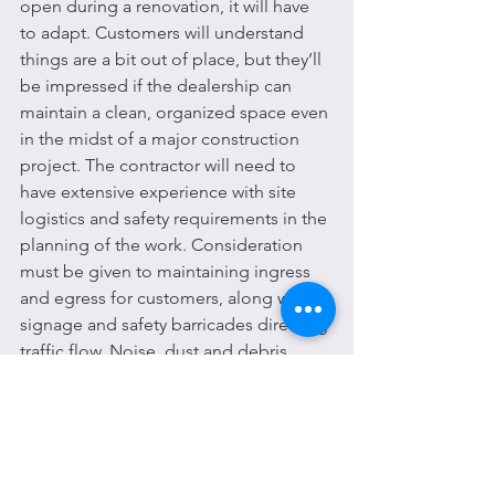
open during a renovation, it will have 
to adapt. Customers will understand 
things are a bit out of place, but they’ll 
be impressed if the dealership can 
maintain a clean, organized space even 
in the midst of a major construction 
project. The contractor will need to 
have extensive experience with site 
logistics and safety requirements in the 
planning of the work. Consideration 
must be given to maintaining ingress 
and egress for customers, along with 
signage and safety barricades directing 
traffic flow. Noise, dust and debris 
must be contained, either by sheeting 
off areas or scheduling construction 
during off hours. If done correctly the 
overall customer experience will not be 
impacted by the renovation, no matter 