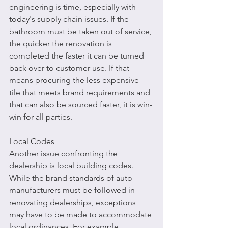
engineering is time, especially with 
today's supply chain issues. If the 
bathroom must be taken out of service, 
the quicker the renovation is 
completed the faster it can be turned 
back over to customer use. If that 
means procuring the less expensive 
tile that meets brand requirements and 
that can also be sourced faster, it is win-
win for all parties.
Local Codes
Another issue confronting the 
dealership is local building codes. 
While the brand standards of auto 
manufacturers must be followed in 
renovating dealerships, exceptions 
may have to be made to accommodate 
local ordinances. For example, 