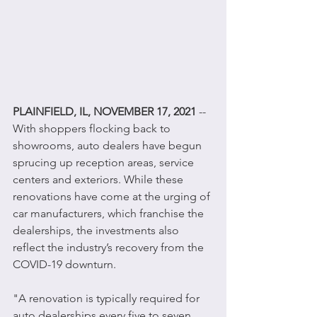
PLAINFIELD, IL, NOVEMBER 17, 2021
 -- 
With shoppers flocking back to 
showrooms, auto dealers have begun 
sprucing up reception areas, service 
centers and exteriors. While these 
renovations have come at the urging of 
car manufacturers, which franchise the 
dealerships, the investments also 
reflect the industry’s recovery from the 
COVID-19 downturn.
"A renovation is typically required for 
auto dealerships every five to seven 