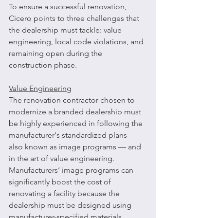
To ensure a successful renovation, 
Cicero points to three challenges that 
the dealership must tackle: value 
engineering, local code violations, and 
remaining open during the 
construction phase.
Value Engineering
The renovation contractor chosen to 
modernize a branded dealership must 
be highly experienced in following the 
manufacturer's standardized plans — 
also known as image programs — and 
in the art of value engineering. 
Manufacturers’ image programs can 
significantly boost the cost of 
renovating a facility because the 
dealership must be designed using 
manufacturer-specified materials. 