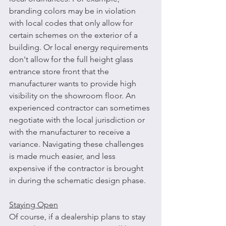
branding colors may be in violation 
with local codes that only allow for 
certain schemes on the exterior of a 
building. Or local energy requirements 
don't allow for the full height glass 
entrance store front that the 
manufacturer wants to provide high 
visibility on the showroom floor. An 
experienced contractor can sometimes 
negotiate with the local jurisdiction or 
with the manufacturer to receive a 
variance. Navigating these challenges 
is made much easier, and less 
expensive if the contractor is brought 
in during the schematic design phase.
Staying Open
Of course, if a dealership plans to stay 