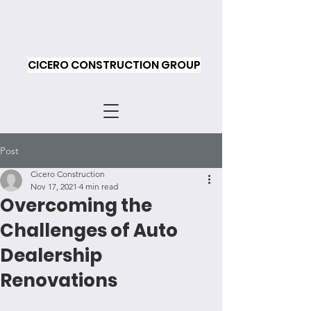
CICERO CONSTRUCTION GROUP
Post
Cicero Construction
Nov 17, 2021
4 min read
Overcoming the
Challenges of Auto
Dealership
Renovations