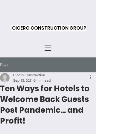
CICERO CONSTRUCTION GROUP
Post
Cicero Construction
Sep 13, 2021
3 min read
Ten Ways for Hotels to
Welcome Back Guests
Post Pandemic... and
Profit!