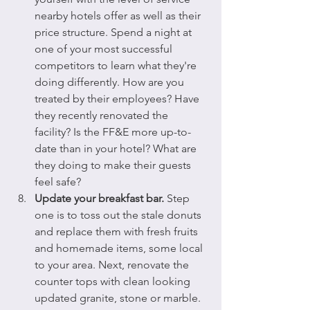
nearby hotels offer as well as their 
price structure. Spend a night at 
one of your most successful 
competitors to learn what they're 
doing differently. How are you 
treated by their employees? Have 
they recently renovated the 
facility? Is the FF&E more up-to-
date than in your hotel? What are 
they doing to make their guests 
feel safe?
Update your breakfast bar.
 Step 
one is to toss out the stale donuts 
and replace them with fresh fruits 
and homemade items, some local 
to your area. Next, renovate the 
counter tops with clean looking 
updated granite, stone or marble. 