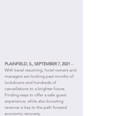
PLAINFIELD, IL, SEPTEMBER 7, 2021 
-- 
With travel resuming, hotel owners and 
managers are looking past months of 
lockdowns and hundreds of 
cancellations to a brighter future. 
Finding ways to offer a safe guest 
experience, while also boosting 
revenue is key to the path forward 
economic recovery.