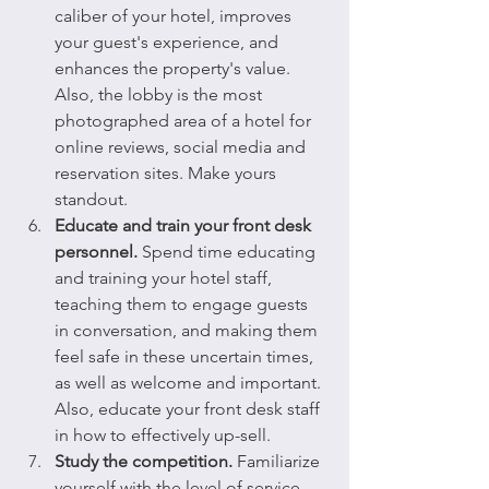
caliber of your hotel, improves 
your guest's experience, and 
enhances the property's value. 
Also, the lobby is the most 
photographed area of a hotel for 
online reviews, social media and 
reservation sites. Make yours 
standout.
Educate and train your front desk 
personnel.
 Spend time educating 
and training your hotel staff, 
teaching them to engage guests 
in conversation, and making them 
feel safe in these uncertain times, 
as well as welcome and important. 
Also, educate your front desk staff 
in how to effectively up-sell. 
Study the competition.
 Familiarize 
yourself with the level of service 