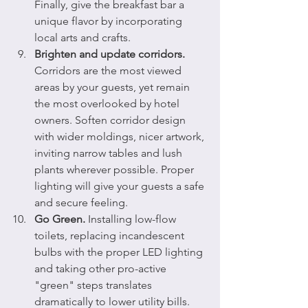
Finally, give the breakfast bar a 
unique flavor by incorporating 
local arts and crafts.
Brighten and update corridors.
Corridors are the most viewed 
areas by your guests, yet remain 
the most overlooked by hotel 
owners. Soften corridor design 
with wider moldings, nicer artwork, 
inviting narrow tables and lush 
plants wherever possible. Proper 
lighting will give your guests a safe 
and secure feeling.
Go Green.
 Installing low-flow 
toilets, replacing incandescent 
bulbs with the proper LED lighting 
and taking other pro-active 
"green" steps translates 
dramatically to lower utility bills. 