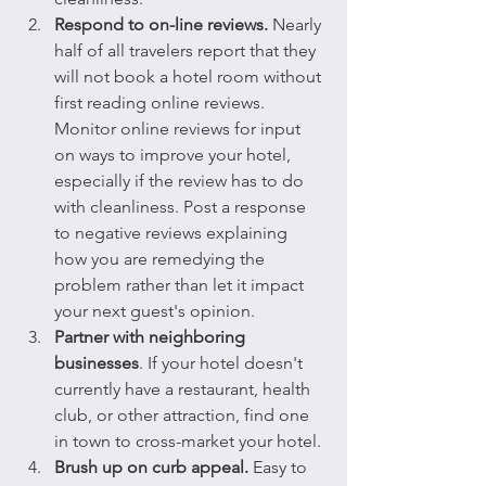
Respond to on-line reviews.
 Nearly 
half of all travelers report that they 
will not book a hotel room without 
first reading online reviews. 
Monitor online reviews for input 
on ways to improve your hotel, 
especially if the review has to do 
with cleanliness. Post a response 
to negative reviews explaining 
how you are remedying the 
problem rather than let it impact 
your next guest's opinion.
Partner with neighboring 
businesses
. If your hotel doesn't 
currently have a restaurant, health 
club, or other attraction, find one 
in town to cross-market your hotel. 
Brush up on curb appeal.
 Easy to 