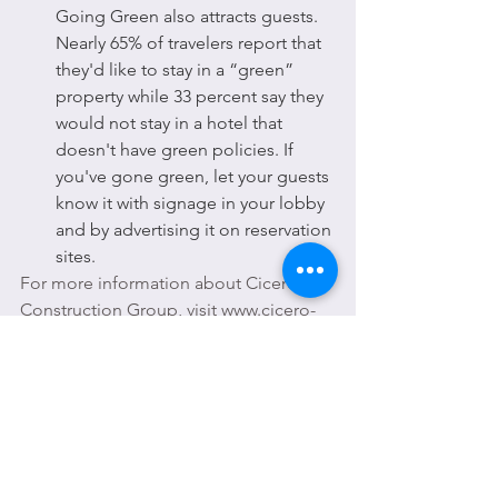
Going Green also attracts guests. 
Nearly 65% of travelers report that 
they'd like to stay in a “green” 
property while 33 percent say they 
would not stay in a hotel that 
doesn't have green policies. If 
you've gone green, let your guests 
know it with signage in your lobby 
and by advertising it on reservation 
sites.
For more information about Cicero 
Construction Group, visit www.cicero-
construction.com or call 866-904-0141.
ABOUT CICERO CONSTRUCTION 
GROUP 
Cicero Construction Group, formerly 
Cicero's Development Corporation, is 
an established General Contractor 