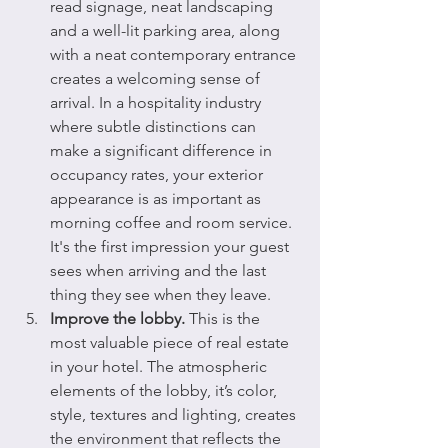
read signage, neat landscaping 
and a well-lit parking area, along 
with a neat contemporary entrance 
creates a welcoming sense of 
arrival. In a hospitality industry 
where subtle distinctions can 
make a significant difference in 
occupancy rates, your exterior 
appearance is as important as 
morning coffee and room service. 
It's the first impression your guest 
sees when arriving and the last 
thing they see when they leave.
Improve the lobby.
 This is the 
most valuable piece of real estate 
in your hotel. The atmospheric 
elements of the lobby, it’s color, 
style, textures and lighting, creates 
the environment that reflects the 