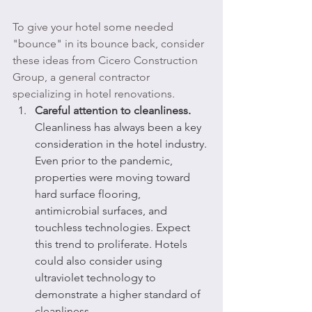
To give your hotel some needed 
"bounce" in its bounce back, consider 
these ideas from Cicero Construction 
Group, a general contractor 
specializing in hotel renovations.
Careful attention to cleanliness.
Cleanliness has always been a key 
consideration in the hotel industry. 
Even prior to the pandemic, 
properties were moving toward 
hard surface flooring, 
antimicrobial surfaces, and 
touchless technologies. Expect 
this trend to proliferate. Hotels 
could also consider using 
ultraviolet technology to 
demonstrate a higher standard of 
cleanliness.