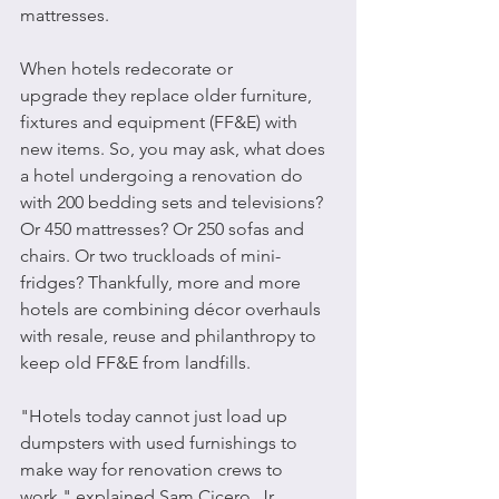
mattresses.
When hotels redecorate or 
upgrade they replace older furniture, 
fixtures and equipment (FF&E) with 
new items. So, you may ask, what does 
a hotel undergoing a renovation do 
with 200 bedding sets and televisions? 
Or 450 mattresses? Or 250 sofas and 
chairs. Or two truckloads of mini-
fridges? Thankfully, more and more 
hotels are combining décor overhauls 
with resale, reuse and philanthropy to 
keep old FF&E from landfills.
"Hotels today cannot just load up 
dumpsters with used furnishings to 
make way for renovation crews to 
work," explained Sam Cicero, Jr., 