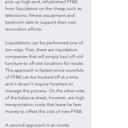
pick up high-end, refurbished FF&E 
from liquidators on the cheap such as 
televisions, fitness equipment and 
bedroom sets to support their own 
renovation efforts. 
Liquidations can be performed one of 
two ways. First, there are liquidation 
companies that will simply haul off old 
furniture to off-site locations for resale. 
This approach is fastest since roomfuls 
of FF&E can be trucked off at a time 
and it doesn't require hoteliers to 
manage the process. On the other side 
of the balance sheet, however, are high 
transportation costs that leave far less 
money to offset the cost of new FF&E.
A second approach is an onsite 