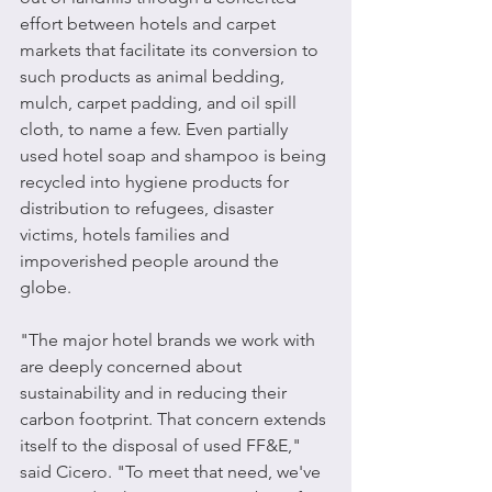
effort between hotels and carpet 
markets that facilitate its conversion to 
such products as animal bedding, 
mulch, carpet padding, and oil spill 
cloth, to name a few. Even partially 
used hotel soap and shampoo is being 
recycled into hygiene products for 
distribution to refugees, disaster 
victims, hotels families and 
impoverished people around the 
globe.
"The major hotel brands we work with 
are deeply concerned about 
sustainability and in reducing their 
carbon footprint. That concern extends 
itself to the disposal of used FF&E," 
said Cicero. "To meet that need, we've 