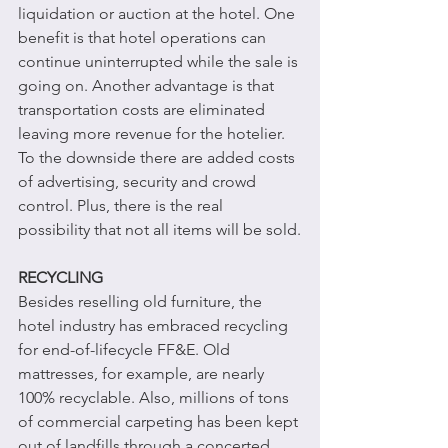
liquidation or auction at the hotel. One 
benefit is that hotel operations can 
continue uninterrupted while the sale is 
going on. Another advantage is that 
transportation costs are eliminated 
leaving more revenue for the hotelier. 
To the downside there are added costs 
of advertising, security and crowd 
control. Plus, there is the real 
possibility that not all items will be sold.
RECYCLING
Besides reselling old furniture, the 
hotel industry has embraced recycling 
for end-of-lifecycle FF&E. Old 
mattresses, for example, are nearly 
100% recyclable. Also, millions of tons 
of commercial carpeting has been kept 
out of landfills through a concerted 