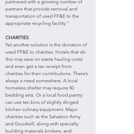
partnered with a growing number of 
partners that provide removal and 
transportation of used FF&E to the 
appropriate recycling facility."
CHARITIES
Yet another solution is the donation of 
used FF&E to charities. Hotels that do 
this may save on waste hauling costs 
and even get a tax receipt from 
charities for their contributions. There’s 
always a need somewhere. A local 
homeless shelter may require 50 
bedding sets. Or a local food pantry 
can use ten bins of slightly dinged 
kitchen culinary equipment. Major 
charities such as the Salvation Army 
and Goodwill, along with specialty 
building materials brokers, and 