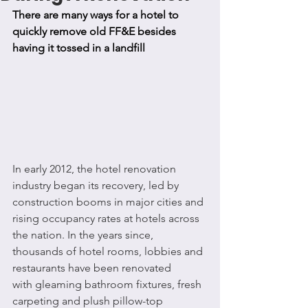
There are many ways for a hotel to 
quickly remove old FF&E besides 
having it tossed in a landfill
In early 2012, the hotel renovation 
industry began its recovery, led by 
construction booms in major cities and 
rising occupancy rates at hotels across 
the nation. In the years since, 
thousands of hotel rooms, lobbies and 
restaurants have been renovated 
with gleaming bathroom fixtures, fresh 
carpeting and plush pillow-top 