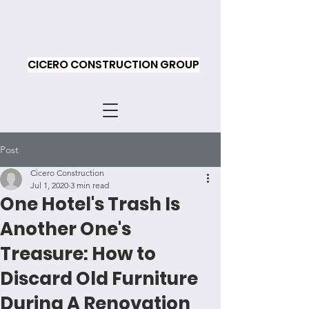
CICERO CONSTRUCTION GROUP
Post
Cicero Construction
Jul 1, 2020
3 min read
One Hotel's Trash Is
Another One's
Treasure: How to
Discard Old Furniture
During A Renovation