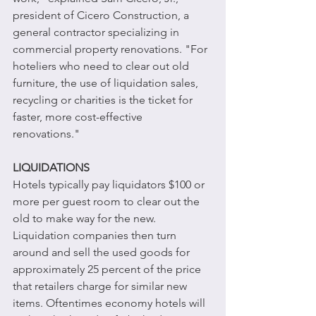
president of Cicero Construction, a 
general contractor specializing in 
commercial property renovations. "For 
hoteliers who need to clear out old 
furniture, the use of liquidation sales, 
recycling or charities is the ticket for 
faster, more cost-effective 
renovations." 
LIQUIDATIONS
Hotels typically pay liquidators $100 or 
more per guest room to clear out the 
old to make way for the new. 
Liquidation companies then turn 
around and sell the used goods for 
approximately 25 percent of the price 
that retailers charge for similar new 
items. Oftentimes economy hotels will 