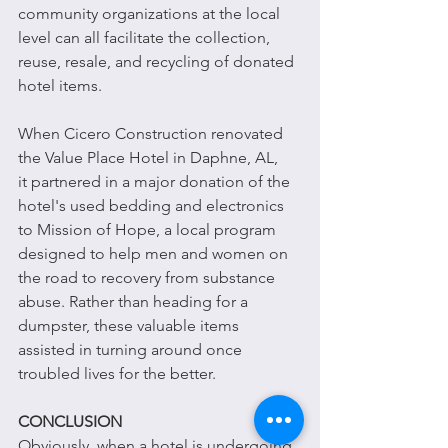
community organizations at the local 
level can all facilitate the collection, 
reuse, resale, and recycling of donated 
hotel items.
When Cicero Construction renovated 
the Value Place Hotel in Daphne, AL, 
it partnered in a major donation of the 
hotel's used bedding and electronics 
to Mission of Hope, a local program 
designed to help men and women on 
the road to recovery from substance 
abuse. Rather than heading for a 
dumpster, these valuable items 
assisted in turning around once 
troubled lives for the better. 
CONCLUSION
Obviously, when a hotel is undergoing 